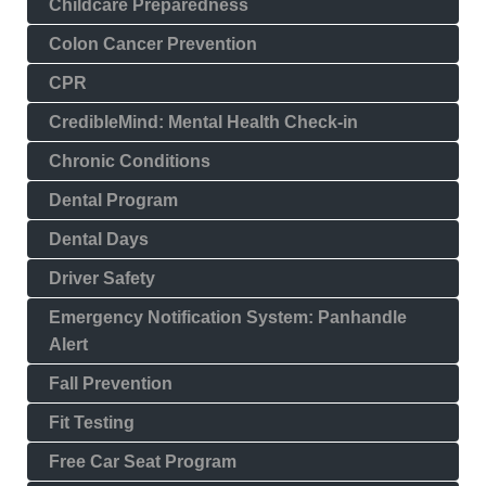
Childcare Preparedness
Colon Cancer Prevention
CPR
CredibleMind: Mental Health Check-in
Chronic Conditions
Dental Program
Dental Days
Driver Safety
Emergency Notification System: Panhandle
Alert
Fall Prevention
Fit Testing
Free Car Seat Program