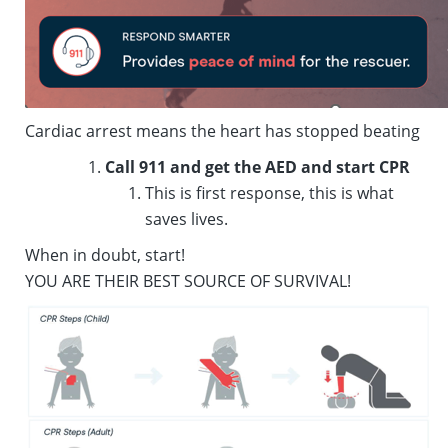
Cardiac arrest means the heart has stopped beating
Call 911 and get the AED and start CPR
This is first response, this is what
saves lives.
When in doubt, start!
YOU ARE THEIR BEST SOURCE OF SURVIVAL!