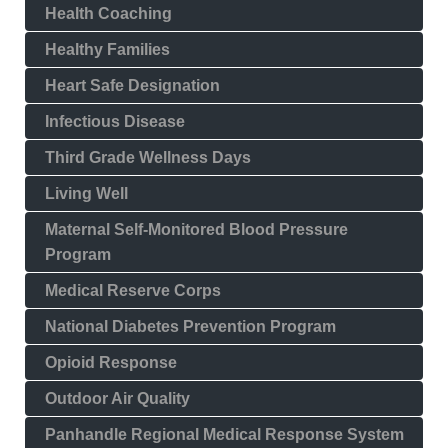
Health Coaching
Healthy Families
Heart Safe Designation
Infectious Disease
Third Grade Wellness Days
Living Well
Maternal Self-Monitored Blood Pressure
Program
Medical Reserve Corps
National Diabetes Prevention Program
Opioid Response
Outdoor Air Quality
Panhandle Regional Medical Response System