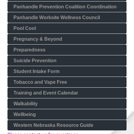
Panhandle Prevention Coalition Coordination
Panhandle Worksite Wellness Council
Pool Cool
Pregnancy & Beyond
Preparedness
Suicide Prevention
Student Intake Form
Tobacco and Vape Free
Training and Event Calendar
Walkability
Wellbeing
Western Nebraska Resource Guide