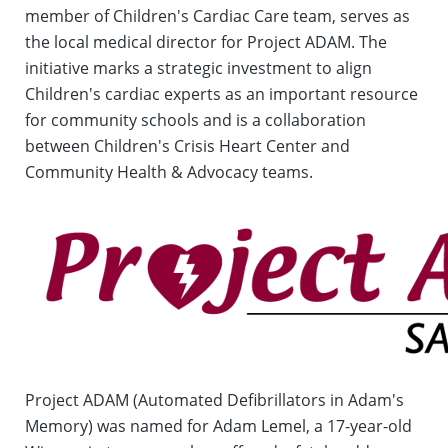
member of Children's Cardiac Care team, serves as
the local medical director for Project ADAM. The
initiative marks a strategic investment to align
Children's cardiac experts as an important resource
for community schools and is a collaboration
between Children's Crisis Heart Center and
Community Health & Advocacy teams.
Project ADAM (Automated Defibrillators in Adam's
Memory) was named for Adam Lemel, a 17-year-old