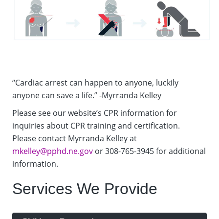
“Cardiac arrest can happen to anyone, luckily
anyone can save a life.” -Myrranda Kelley
Please see our website’s CPR information for
inquiries about CPR training and certification.
Please contact Myrranda Kelley at
mkelley@pphd.ne.gov
or 308-765-3945 for additional
information.
Services We Provide