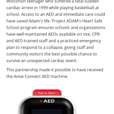
Wisconsin teenager who suffered a fatal sudden
cardiac arrest in 1999 while playing basketball at
school. Access to an AED and immediate care could
have saved Adam's life. Project ADAM's Heart Safe
School program ensures schools and organizations
have well-maintained AEDs available on site, CPR-
and AED-trained staff and a practiced emergency
plan to respond to a collapse, giving staff and
community visitors the best possible chance to
survive an unexpected cardiac event.
This partnership made it possible to have received
the Avive Connect AED machine.