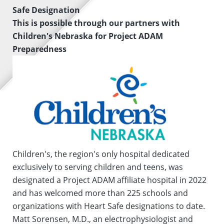
Safe Designation
This is possible through our partners with
Children's Nebraska for Project ADAM
Preparedness
Children's, the region's only hospital dedicated
exclusively to serving children and teens, was
designated a Project ADAM affiliate hospital in 2022
and has welcomed more than 225 schools and
organizations with Heart Safe designations to date.
Matt Sorensen, M.D., an electrophysiologist and