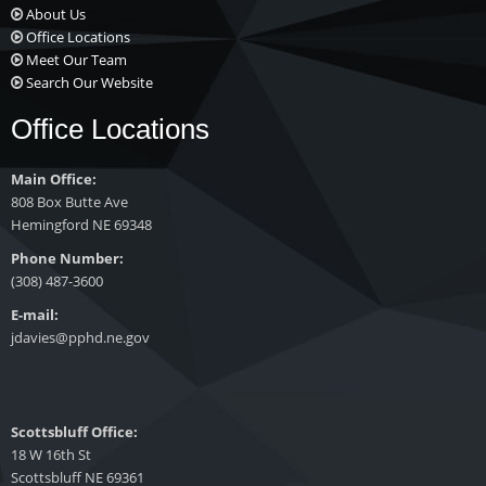
About Us
Office Locations
Meet Our Team
Search Our Website
Office Locations
Main Office:
808 Box Butte Ave
Hemingford NE 69348
Phone Number:
(308) 487-3600
E-mail:
jdavies@pphd.ne.gov
Scottsbluff Office:
18 W 16th St
Scottsbluff NE 69361