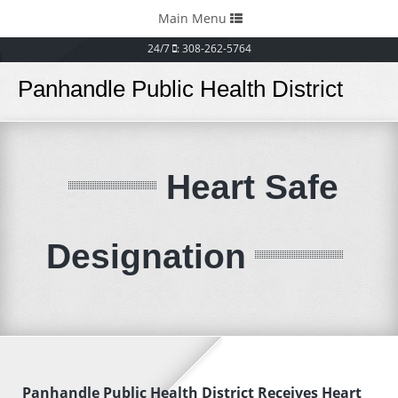
Toggle
Main Menu
navigation
24/7
: 308-262-5764
Panhandle Public Health District
Heart Safe
Designation
Panhandle Public Health District Receives Heart