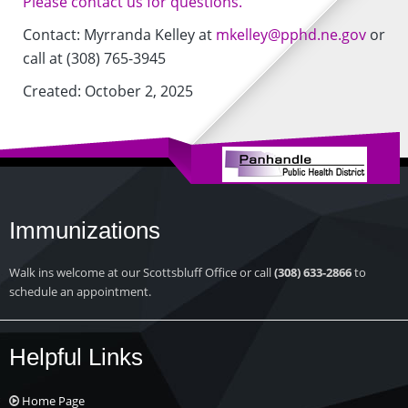
Please contact us for questions.
Contact: Myrranda Kelley at
mkelley@pphd.ne.gov
or
call at (308) 765-3945
Created: October 2, 2025
Immunizations
Walk ins welcome at our Scottsbluff Office or call
(308) 633-2866
to
schedule an appointment.
Helpful Links
Home Page