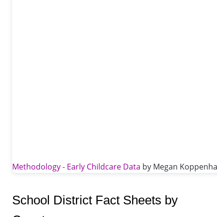
Methodology - Early Childcare Data
by Megan Koppenhafe
School District Fact Sheets by