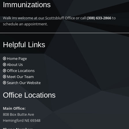
Immunizations
Walk ins welcome at our Scottsbluff Office or call
(308) 633-2866
to
schedule an appointment.
Helpful Links
Home Page
About Us
Office Locations
Meet Our Team
Search Our Website
Office Locations
Main Office:
808 Box Butte Ave
Hemingford NE 69348