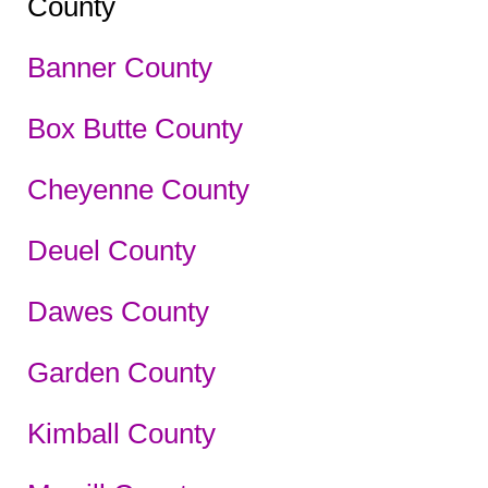
County
Banner County
Box Butte County
Cheyenne County
Deuel County
Dawes County
Garden County
Kimball County