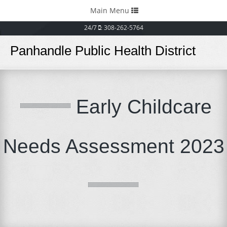
Toggle
Main Menu
navigation
24/7
: 308-262-5764
Panhandle Public Health District
Early Childcare
Needs Assessment 2023