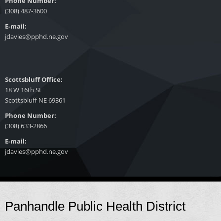
Phone Number:
(308) 487-3600
E-mail:
jdavies@pphd.ne.gov
Scottsbluff Office:
18 W 16th St
Scottsbluff NE 69361
Phone Number:
(308) 633-2866
E-mail:
jdavies@pphd.ne.gov
Panhandle Public Health District