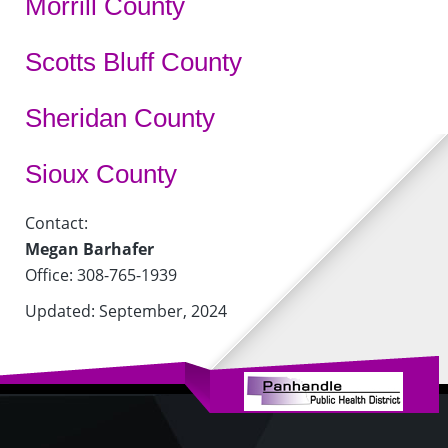
Morrill County
Scotts Bluff County
Sheridan County
Sioux County
Contact:
Megan Barhafer
Office: 308-765-1939
Updated: September, 2024