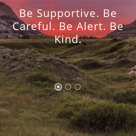
Be Supportive. Be
Careful. Be Alert. Be
Kind.