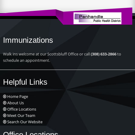
Immunizations
Walk ins welcome at our Scottsbluff Office or call
(308) 633-2866
to
schedule an appointment.
Helpful Links
Home Page
About Us
Office Locations
Meet Our Team
Search Our Website
Office Locations