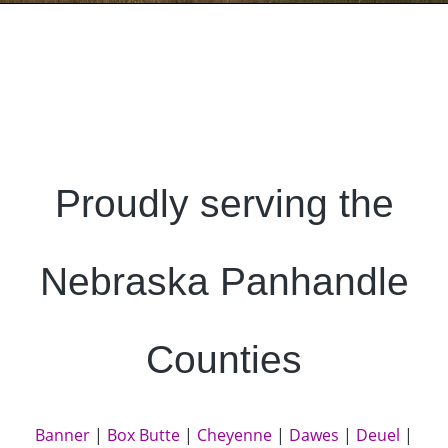
Proudly serving the
Nebraska Panhandle
Counties
Banner
|
Box Butte
|
Cheyenne
|
Dawes
|
Deuel
|