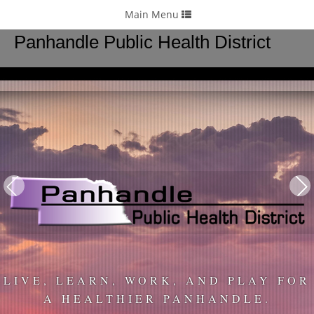
24/7
: 308-262-5764
Toggle
Main Menu
navigation
Panhandle Public Health District
LIVE, LEARN, WORK, AND PLAY FOR
A HEALTHIER PANHANDLE.