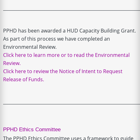
______________________________________________________________
PPHD has been awarded a HUD Capacity Building Grant.
As part of this process we have completed an
Environmental Review.
Click here to learn more or to read the Environmental
Review.
Click here to review the Notice of Intent to Request
Release of Funds.
______________________________________________________________
PPHD Ethics Committe
e
The PPHD Ethics Committee uses a framework to guide