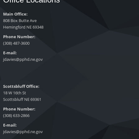
Main Office:
808 Box Butte Ave
Hemingford NE 69348
Phone Number:
(308) 487-3600
E-mail:
jdavies@pphd.ne.gov
Scottsbluff Office:
18 W 16th St
Scottsbluff NE 69361
Phone Number:
(308) 633-2866
E-mail:
jdavies@pphd.ne.gov