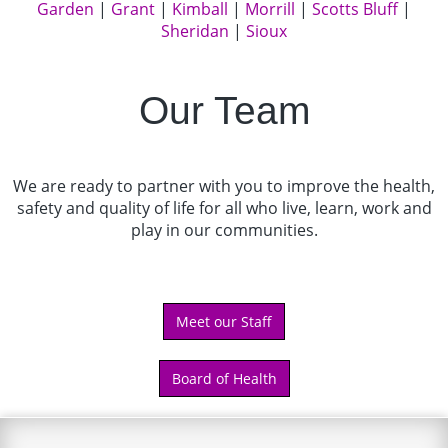
Garden
|
Grant
|
Kimball
|
Morrill
|
Scotts Bluff
|
Sheridan
|
Sioux
Our Team
We are ready to partner with you to improve the health,
safety and quality of life for all who live, learn, work and
play in our communities.
Meet our Staff
Board of Health