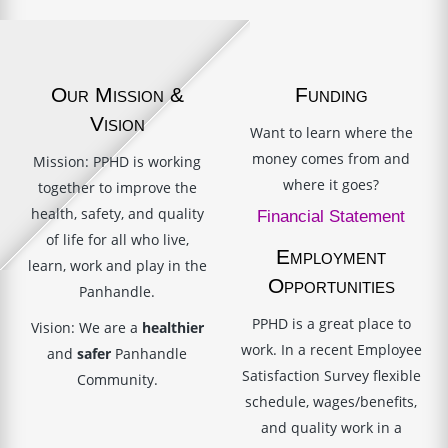
Our Mission &
Funding
Vision
Want to learn where the
money comes from and
Mission: PPHD is working
where it goes?
together to improve the
health, safety, and quality
Financial Statement
of life for all who live,
Employment
learn, work and play in the
Opportunities
Panhandle.
PPHD is a great place to
Vision: We are a
healthier
work. In a recent Employee
and
safer
Panhandle
Satisfaction Survey flexible
Community.
schedule, wages/benefits,
and quality work in a