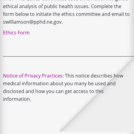
ethical analysis of public health issues. Complete the
form below to initiate the ethics committee and email to
swilliamson@pphd.ne.gov.
Ethics Form
______________________________________________________________
Notice of Privacy Practices
: This notice describes how
medical information about you many be used and
disclosed and how you can get access to this
information.