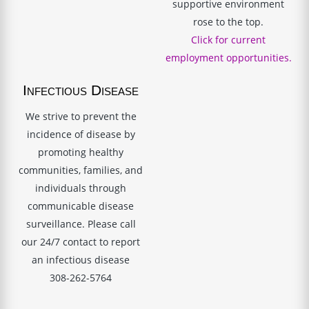
supportive environment
rose to the top.
Click for current
employment opportunities.
Infectious Disease
We strive to prevent the
incidence of disease by
promoting healthy
communities, families, and
individuals through
communicable disease
surveillance. Please call
our 24/7 contact to report
an infectious disease
308-262-5764