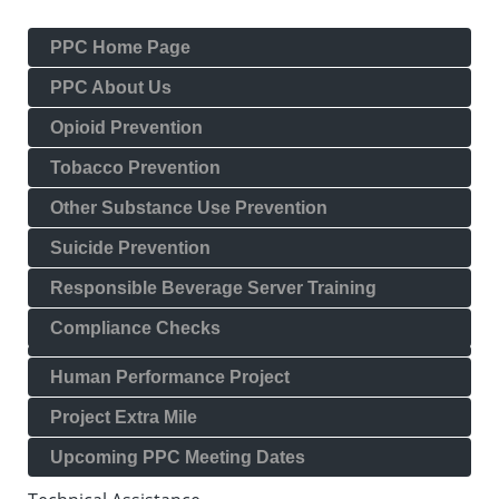
PPC Home Page
PPC About Us
Opioid Prevention
Tobacco Prevention
Other Substance Use Prevention
Suicide Prevention
Responsible Beverage Server Training
Compliance Checks
Human Performance Project
Project Extra Mile
Upcoming PPC Meeting Dates