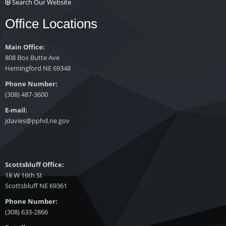
Search Our Website
Office Locations
Main Office:
808 Box Butte Ave
Hemingford NE 69348
Phone Number:
(308) 487-3600
E-mail:
jdavies@pphd.ne.gov
Scottsbluff Office:
18 W 16th St
Scottsbluff NE 69361
Phone Number:
(308) 633-2866