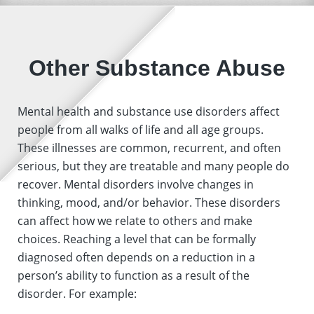
Other Substance Abuse
Mental health and substance use disorders affect
people from all walks of life and all age groups.
These illnesses are common, recurrent, and often
serious, but they are treatable and many people do
recover. Mental disorders involve changes in
thinking, mood, and/or behavior. These disorders
can affect how we relate to others and make
choices. Reaching a level that can be formally
diagnosed often depends on a reduction in a
person’s ability to function as a result of the
disorder. For example: