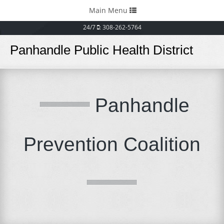
Toggle
Main Menu
navigation
24/7
: 308-262-5764
Panhandle Public Health District
Panhandle
Prevention Coalition