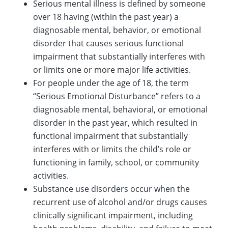
Serious mental illness is defined by someone
over 18 having (within the past year) a
diagnosable mental, behavior, or emotional
disorder that causes serious functional
impairment that substantially interferes with
or limits one or more major life activities.
For people under the age of 18, the term
“Serious Emotional Disturbance” refers to a
diagnosable mental, behavioral, or emotional
disorder in the past year, which resulted in
functional impairment that substantially
interferes with or limits the child’s role or
functioning in family, school, or community
activities.
Substance use disorders occur when the
recurrent use of alcohol and/or drugs causes
clinically significant impairment, including