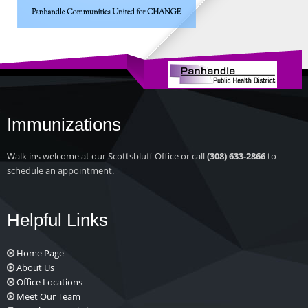
Immunizations
Walk ins welcome at our Scottsbluff Office or call
(308) 633-2866
to
schedule an appointment.
Helpful Links
Home Page
About Us
Office Locations
Meet Our Team