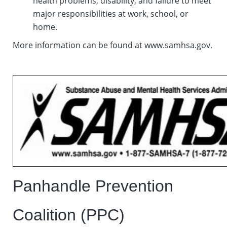
health problems, disability, and failure to meet
major responsibilities at work, school, or
home.
More information can be found at www.samhsa.gov.
Panhandle Prevention
Coalition (PPC)