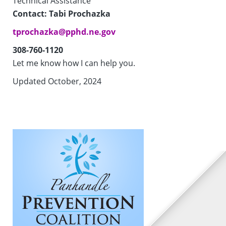
Technical Assistance
Contact: Tabi Prochazka
tprochazka@pphd.ne.gov
308-760-1120
Let me know how I can help you.
Updated October, 2024