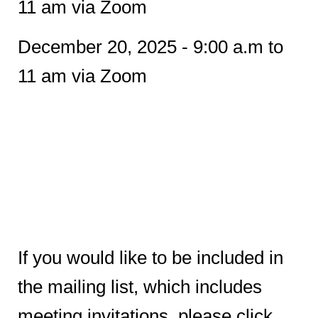
11 am via Zoom
December 20, 2025 - 9:00 a.m to
11 am via Zoom
If you would like to be included in
the mailing list, which includes
meeting invitations, please click