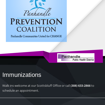
Immunizations
Walk ins welcome at our Scottsbluff Office or call
(308) 633-2866
to
schedule an appointment.