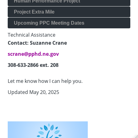
Human Performance Project
Project Extra Mile
Upcoming PPC Meeting Dates
Technical Assistance
Contact: Suzanne Crane
scrane@pphd.ne.gov
308-633-2866 ext. 208
Let me know how I can help you.
Updated May 20, 2025