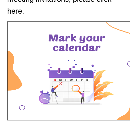
here
.