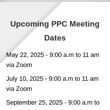
Upcoming PPC Meeting
Dates
May 22, 2025 - 9:00 a.m to 11 am
via Zoom
July 10, 2025 - 9:00 a.m to 11 am
via Zoom
September 25, 2025 - 9:00 a.m to