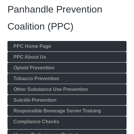
Panhandle Prevention
Coalition (PPC)
PPC Home Page
PPC About Us
Opioid Prevention
Tobacco Prevention
Other Substance Use Prevention
Suicide Prevention
Responsible Beverage Server Training
Compliance Checks