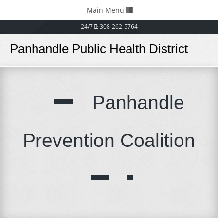
Toggle
Main Menu
navigation
24/7
: 308-262-5764
Panhandle Public Health District
Panhandle
Prevention Coalition