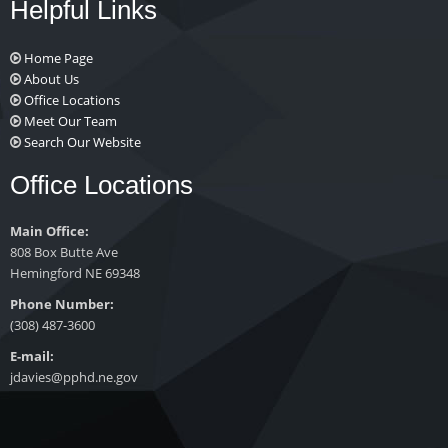
Helpful Links
Home Page
About Us
Office Locations
Meet Our Team
Search Our Website
Office Locations
Main Office:
808 Box Butte Ave
Hemingford NE 69348
Phone Number:
(308) 487-3600
E-mail:
jdavies@pphd.ne.gov