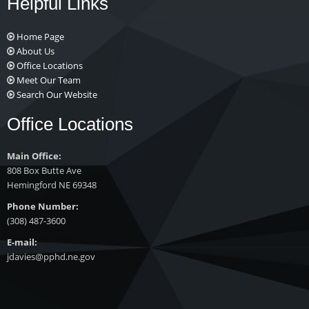
Helpful Links
Home Page
About Us
Office Locations
Meet Our Team
Search Our Website
Office Locations
Main Office:
808 Box Butte Ave
Hemingford NE 69348
Phone Number:
(308) 487-3600
E-mail:
jdavies@pphd.ne.gov