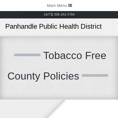
Toggle
Main Menu
navigation
24/7
: 308-262-5764
Panhandle Public Health District
Tobacco Free
County Policies