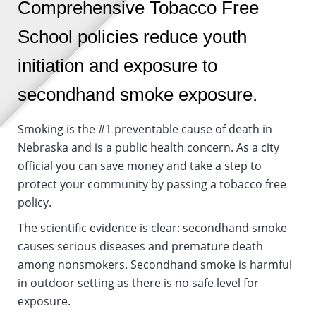
Comprehensive Tobacco Free
School policies reduce youth
initiation and exposure to
secondhand smoke exposure.
Smoking is the #1 preventable cause of death in
Nebraska and is a public health concern. As a city
official you can save money and take a step to
protect your community by passing a tobacco free
policy.
The scientific evidence is clear: secondhand smoke
causes serious diseases and premature death
among nonsmokers. Secondhand smoke is harmful
in outdoor setting as there is no safe level for
exposure.