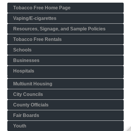
Tobacco Free Home Page
Vaping/E-cigarettes
Resources, Signage, and Sample Policies
Tobacco Free Rentals
Schools
Businesses
Hospitals
Multiunit Housing
City Councils
County Officials
Fair Boards
Youth