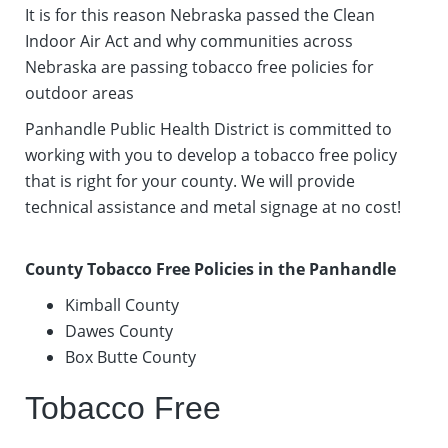
It is for this reason Nebraska passed the Clean
Indoor Air Act and why communities across
Nebraska are passing tobacco free policies for
outdoor areas
Panhandle Public Health District is committed to
working with you to develop a tobacco free policy
that is right for your county. We will provide
technical assistance and metal signage at no cost!
County Tobacco Free Policies in the Panhandle
Kimball County
Dawes County
Box Butte County
Tobacco Free