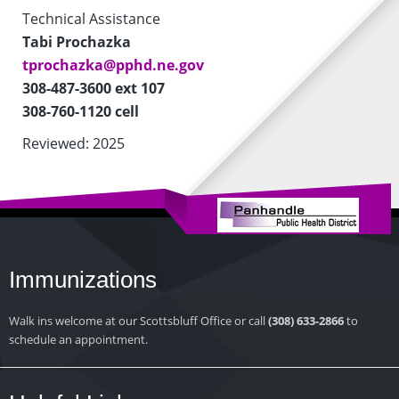
Technical Assistance
Tabi Prochazka
tprochazka@pphd.ne.gov
308-487-3600 ext 107
308-760-1120 cell
Reviewed: 2025
Immunizations
Walk ins welcome at our Scottsbluff Office or call
(308) 633-2866
to
schedule an appointment.